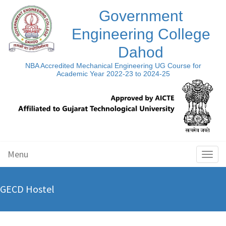
Government
Engineering College
Dahod
NBA Accredited Mechanical Engineering UG Course for
Academic Year 2022-23 to 2024-25
Menu
Toggl
naviga
GECD Hostel