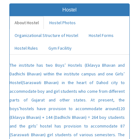
Hostel
About Hostel
Hostel Photos
Organizational Structure of Hostel
Hostel Forms
Hostel Rules
Gym Facilitiy
The institute has two Boys’ Hostels (Eklavya Bhavan and
Dadhichi Bhavan) within the institute campus and one Girls’
Hostel(Saraswati Bhavan) in the heart of Dahod city to
accommodate boy and girl students who come from different
parts of Gujarat and other states. At present, the
boys’hostels have provision to accommodate around120
(Eklavya Bhavan) + 144 (Dadhichi Bhavan) = 264 boy students
and the girls’ hostel has provision to accommodate 87
(Saraswati Bhavan) girl students of various semesters. The