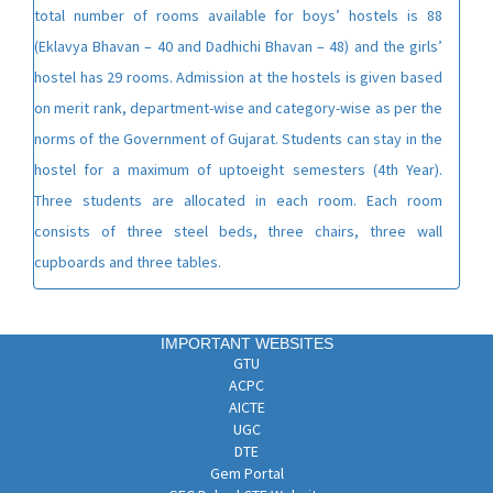
total number of rooms available for boys’ hostels is 88
(Eklavya Bhavan – 40 and Dadhichi Bhavan – 48) and the girls’
hostel has 29 rooms. Admission at the hostels is given based
on merit rank, department-wise and category-wise as per the
norms of the Government of Gujarat. Students can stay in the
hostel for a maximum of uptoeight semesters (4th Year).
Three students are allocated in each room. Each room
consists of three steel beds, three chairs, three wall
cupboards and three tables.
IMPORTANT WEBSITES
GTU
ACPC
AICTE
UGC
DTE
Gem Portal